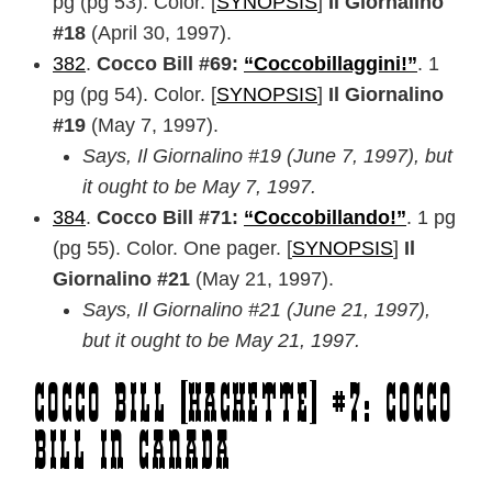
pg (pg 53). Color. [
SYNOPSIS
]
Il Giornalino
#18
(April 30, 1997).
382
.
Cocco Bill #69:
“Coccobillaggini!”
. 1
pg (pg 54). Color. [
SYNOPSIS
]
Il Giornalino
#19
(May 7, 1997).
Says, Il Giornalino #19 (June 7, 1997), but
it ought to be May 7, 1997.
384
.
Cocco Bill #71:
“Coccobillando!”
. 1 pg
(pg 55). Color. One pager. [
SYNOPSIS
]
Il
Giornalino #21
(May 21, 1997).
Says, Il Giornalino #21 (June 21, 1997),
but it ought to be May 21, 1997.
Cocco Bill [Hachette] #7: Cocco
Bill in Canada