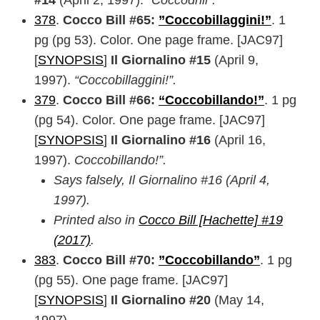
#14
(April 2, 1997).
“Coccodrill”.
378
.
Cocco Bill #65:
”Coccobillaggini!”
. 1
pg (pg 53). Color. One page frame. [JAC97]
[
SYNOPSIS
]
Il Giornalino #15
(April 9,
1997).
“Coccobillaggini!”.
379
.
Cocco Bill #66:
“Coccobillando!”
. 1 pg
(pg 54). Color. One page frame. [JAC97]
[
SYNOPSIS
]
Il Giornalino #16
(April 16,
1997).
Coccobillando!”.
Says falsely, Il Giornalino #16 (April 4,
1997).
Printed also in
Cocco Bill [Hachette] #19
(2017)
.
383
.
Cocco Bill #70:
”Coccobillando”
. 1 pg
(pg 55). One page frame. [JAC97]
[
SYNOPSIS
]
Il Giornalino #20
(May 14,