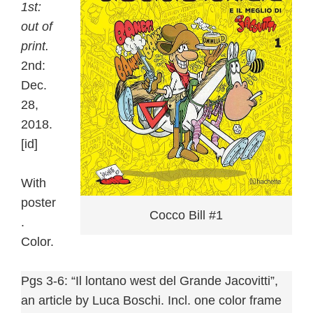
1st:
out of
print.
2nd:
Dec.
28,
2018.
[id]
With
poster
Cocco Bill #1
.
Color.
Pgs 3-6: “Il lontano west del Grande Jacovitti”,
an article by Luca Boschi. Incl. one color frame