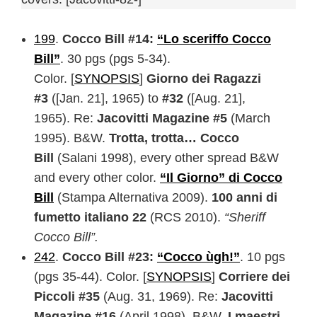
199
.
Cocco Bill #14:
“Lo sceriffo Cocco
Bill”
. 30 pgs (pgs 5-34).
Color. [
SYNOPSIS
]
Giorno dei Ragazzi
#3
([Jan. 21], 1965) to
#32
([Aug. 21],
1965). Re:
Jacovitti Magazine #5
(March
1995). B&W.
Trotta, trotta… Cocco
Bill
(Salani 1998), every other spread B&W
and every other color.
“Il Giorno” di Cocco
Bill
(Stampa Alternativa 2009).
100 anni di
fumetto italiano 22
(RCS 2010).
“Sheriff
Cocco Bill”.
242
.
Cocco Bill #23:
“Cocco ùgh!”
. 10 pgs
(pgs 35-44). Color. [
SYNOPSIS
]
Corriere dei
Piccoli #35
(Aug. 31, 1969). Re:
Jacovitti
Magazine #16
(April 1998). B&W.
I maestri