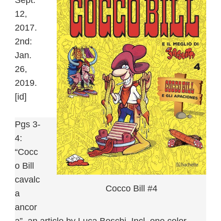
Sept.
12,
2017.
2nd:
Jan.
26,
2019.
[id]
Pgs 3-
4:
“Cocc
o Bill
cavalc
Cocco Bill #4
a
ancor