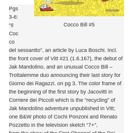
Pgs
3-6:
Cocco Bill #5
“Il
Coc
co
del sessantto”, an article by Luca Boschi. Incl.
the front cover of Vitt #21 (1.6.167), the debut of
Jak Mandolino, and an unusual Cocco Bill –
Trottalemme duo announcing their last story for
Giorno dei Ragazzi. on pg 3. The color frame of
the beginning of the first story by Jacovitti in
Corriere dei Piccoli which is the “recycling” of
Jak Mandolino adventure unpublished in Vitt;
one B&W photo of Cochi Ponzoni and Renato
Pozzetto in the television sketch “7+”,