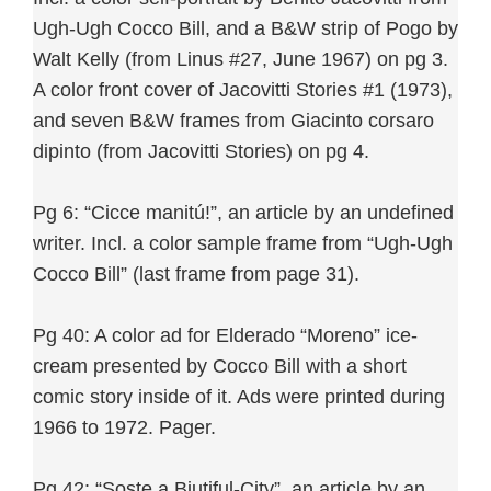
Ugh-Ugh Cocco Bill, and a B&W strip of Pogo by
Walt Kelly (from Linus #27, June 1967) on pg 3.
A color front cover of Jacovitti Stories #1 (1973),
and seven B&W frames from Giacinto corsaro
dipinto (from Jacovitti Stories) on pg 4.
Pg 6: “Cicce manitú!”, an article by an undefined
writer. Incl. a color sample frame from “Ugh-Ugh
Cocco Bill” (last frame from page 31).
Pg 40: A color ad for Elderado “Moreno” ice-
cream presented by Cocco Bill with a short
comic story inside of it. Ads were printed during
1966 to 1972. Pager.
Pg 42: “Soste a Biutiful-City”, an article by an