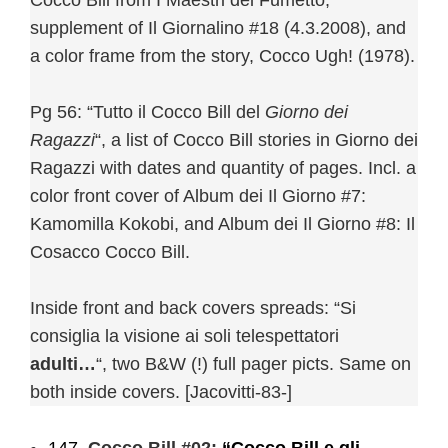
Cocco Bill from I Maestri del Fumetto,
supplement of Il Giornalino #18 (4.3.2008), and
a color frame from the story, Cocco Ugh! (1978).
Pg 56: “Tutto il Cocco Bill del
Giorno dei
Ragazzi
“, a list of Cocco Bill stories in Giorno dei
Ragazzi with dates and quantity of pages. Incl. a
color front cover of Album dei Il Giorno #7:
Kamomilla Kokobi, and Album dei Il Giorno #8: Il
Cosacco Cocco Bill.
Inside front and back covers spreads: “Si
consiglia la visione ai soli telespettatori
adulti…
“, two B&W (!) full pager picts. Same on
both inside covers. [Jacovitti-83-]