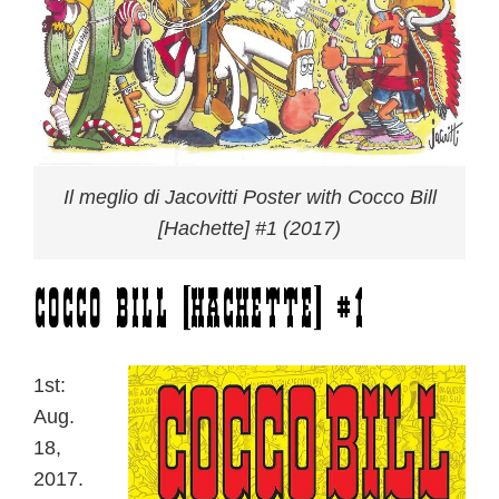
Il meglio di Jacovitti Poster with Cocco Bill
[Hachette] #1 (2017)
Cocco Bill [Hachette] #1
1st:
Aug.
18,
2017.