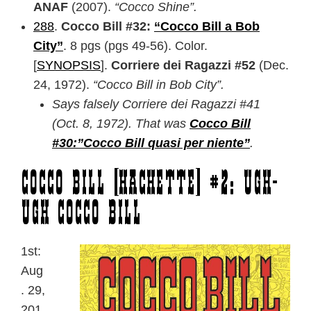
ANAF
(2007).
“Cocco Shine”.
288
.
Cocco Bill #32:
“Cocco Bill a Bob
City”
. 8 pgs (pgs 49-56). Color.
[
SYNOPSIS
].
Corriere dei Ragazzi #52
(Dec.
24, 1972).
“Cocco Bill in Bob City”.
Says falsely Corriere dei Ragazzi #41
(Oct. 8, 1972). That was
Cocco Bill
#30:”Cocco Bill quasi per niente”
.
Cocco Bill [Hachette] #2: Ugh-
Ugh Cocco Bill
1st:
Aug
. 29,
201