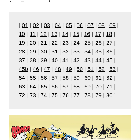
[
01
|
02
|
03
|
04
|
05
|
06
|
07
|
08
|
09
|
10
|
11
|
12
|
13
|
14
|
15
|
16
|
17
|
18
|
19
|
20
|
21
|
22
|
23
|
24
|
25
|
26
|
27
|
28
|
29
|
30
|
31
|
32
|
33
|
34
|
35
|
36
|
37
|
38
|
39
|
40
|
41
|
42
|
43
|
44
|
45
|
45b
|
46
|
47
|
48
|
49
|
50
|
51
|
52
|
53
|
54
|
55
|
56
|
57
|
58
|
59
|
60
|
61
|
62
|
63
|
64
|
65
|
66
|
67
|
68
|
69
|
70
|
71
|
72
|
73
|
74
|
75
|
76
|
77
|
78
|
79
|
80
]