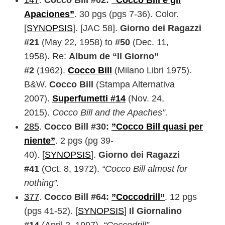
147
.
Cocco Bill #02:
“Cocco Bill e gli
Apaciones”
. 30 pgs (pgs 7-36). Color.
[
SYNOPSIS
]. [JAC 58].
Giorno dei Ragazzi
#21
(May 22, 1958) to
#50
(Dec. 11,
1958). Re:
Album de “Il Giorno”
#2
(1962).
Cocco Bill
(Milano Libri 1975).
B&W.
Cocco Bill
(Stampa Alternativa
2007).
Superfumetti #14
(Nov. 24,
2015).
Cocco Bill and the Apaches”.
285
.
Cocco Bill #30:
”Cocco Bill quasi per
niente”
. 2 pgs (pg 39-
40). [
SYNOPSIS
].
Giorno dei Ragazzi
#41
(Oct. 8, 1972).
“Cocco Bill almost for
nothing”.
377
.
Cocco Bill #64:
”Coccodrill”
. 12 pgs
(pgs 41-52). [
SYNOPSIS
]
Il Giornalino