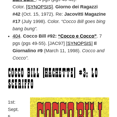
Color.
[SYNOPSIS]
.
Giorno dei Ragazzi
#42
(Oct. 15, 1972). Re:
Jacovitti Magazine
#17
(July 1998). Color.
“Cocco Bill goes bing
bang bung”.
404
.
Cocco Bill #92:
“Cocco e Cocco”
. 7
pgs (pgs 49-55). [JAC97] [
SYNOPSIS
]
Il
Giornalino #9
(March 11, 1998).
Cocco and
Cocco”.
Cocco Bill [Hachette] #3: Lo
Sceriffo
1st:
Sept.
5,