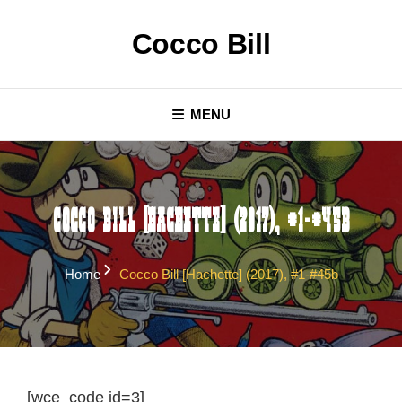
Skip
to
Cocco Bill
content
MENU
Cocco Bill [Hachette] (2017), #1-#45b
Home
Cocco Bill [Hachette] (2017), #1-#45b
[wce_code id=3]