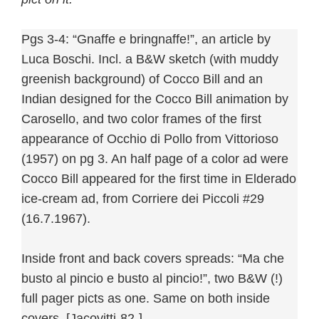
Pgs 3-4: “Gnaffe e bringnaffe!”, an article by
Luca Boschi. Incl. a B&W sketch (with muddy
greenish background) of Cocco Bill and an
Indian designed for the Cocco Bill animation by
Carosello, and two color frames of the first
appearance of Occhio di Pollo from Vittorioso
(1957) on pg 3. An half page of a color ad were
Cocco Bill appeared for the first time in Elderado
ice-cream ad, from Corriere dei Piccoli #29
(16.7.1967).
Inside front and back covers spreads: “Ma che
busto al pincio e busto al pincio!”, two B&W (!)
full pager picts as one. Same on both inside
covers. [Jacovitti-82-]