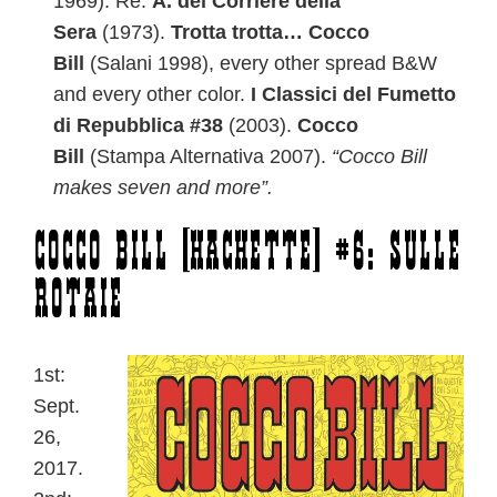
1969). Re:
A. del Corriere della
Sera
(1973).
Trotta trotta… Cocco
Bill
(Salani 1998), every other spread B&W
and every other color.
I Classici del Fumetto
di Repubblica #38
(2003).
Cocco
Bill
(Stampa Alternativa 2007).
“Cocco Bill
makes seven and more”.
Cocco Bill [Hachette] #6: Sulle
rotaie
1st:
Sept.
26,
2017.