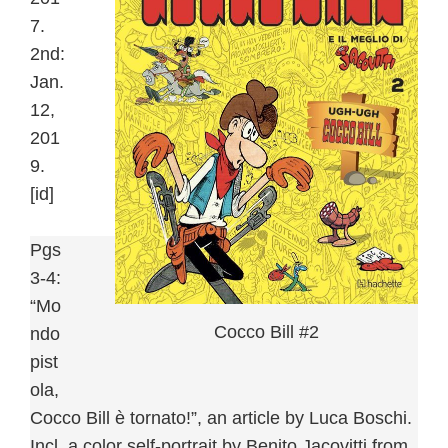
7.
2nd:
Jan.
12,
201
9.
[id]
Pgs
3-4:
“Mo
Cocco Bill #2
ndo
pist
ola,
Cocco Bill è tornato!”, an article by Luca Boschi.
Incl. a color self-portrait by Benito Jacovitti from