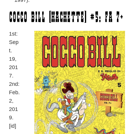
1997).
Cocco Bill [Hachette] #5: Fa 7+
1st:
Sep
t.
19,
201
7.
2nd:
Feb.
2,
201
9.
[id]