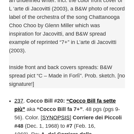
an undefined writer. Incl. the color front cover of
L ‘arte di Jacovitti (2003), a B&W photo of record
label of the orchestra of the song Chattanooga
Choo Choo by Glenn Miller which was
inspiration for Jacovitti, and B&W spread
example of reprinted “7+” in L’arte di Jacovitti
(2003).
Inside front and back covers spreads: B&W
spread pict “C – Made in Forlì”. Prob. sketch. [no
signature!]
237
.
Cocco Bill #20:
“Cocco Bill fa sette
più”
aka
“Cocco Bill fa 7+”
. 48 pgs (pgs 9-
56). Color. [
SYNOPSIS
]
Corriere dei Piccoli
#48
(Dec. 1, 1968) to
#7
(Feb. 16,