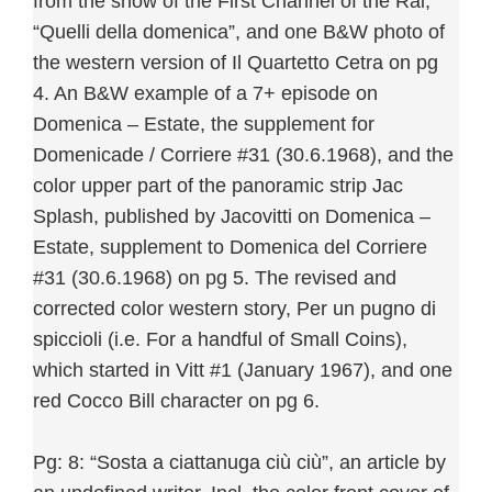
from the show of the First Channel of the Rai,
“Quelli della domenica”, and one B&W photo of
the western version of Il Quartetto Cetra on pg
4. An B&W example of a 7+ episode on
Domenica – Estate, the supplement for
Domenicade / Corriere #31 (30.6.1968), and the
color upper part of the panoramic strip Jac
Splash, published by Jacovitti on Domenica –
Estate, supplement to Domenica del Corriere
#31 (30.6.1968) on pg 5. The revised and
corrected color western story, Per un pugno di
spiccioli (i.e. For a handful of Small Coins),
which started in Vitt #1 (January 1967), and one
red Cocco Bill character on pg 6.
Pg: 8: “Sosta a ciattanuga ciù ciù”, an article by