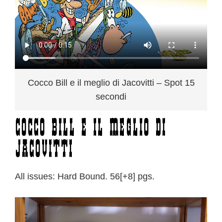
Cocco Bill e il meglio di Jacovitti – Spot 15
secondi
Cocco Bill e il meglio di
Jacovitti
All issues: Hard Bound. 56[+8] pgs.