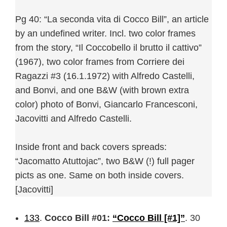
Pg 40: “La seconda vita di Cocco Bill”, an article
by an undefined writer. Incl. two color frames
from the story, “Il Coccobello il brutto il cattivo”
(1967), two color frames from Corriere dei
Ragazzi #3 (16.1.1972) with Alfredo Castelli,
and Bonvi, and one B&W (with brown extra
color) photo of Bonvi, Giancarlo Francesconi,
Jacovitti and Alfredo Castelli.
Inside front and back covers spreads:
“Jacomatto Atuttojac”, two B&W (!) full pager
picts as one. Same on both inside covers.
[Jacovitti]
133
.
Cocco Bill #01:
“Cocco Bill [#1]”
. 30