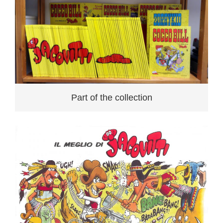
Part of the collection