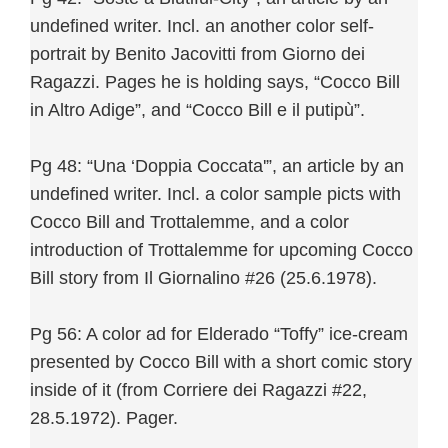
undefined writer. Incl. an another color self-
portrait by Benito Jacovitti from Giorno dei
Ragazzi. Pages he is holding says, “Cocco Bill
in Altro Adige”, and “Cocco Bill e il putipù”.
Pg 48: “Una ‘Doppia Coccata'”, an article by an
undefined writer. Incl. a color sample picts with
Cocco Bill and Trottalemme, and a color
introduction of Trottalemme for upcoming Cocco
Bill story from Il Giornalino #26 (25.6.1978).
Pg 56: A color ad for Elderado “Toffy” ice-cream
presented by Cocco Bill with a short comic story
inside of it (from Corriere dei Ragazzi #22,
28.5.1972). Pager.