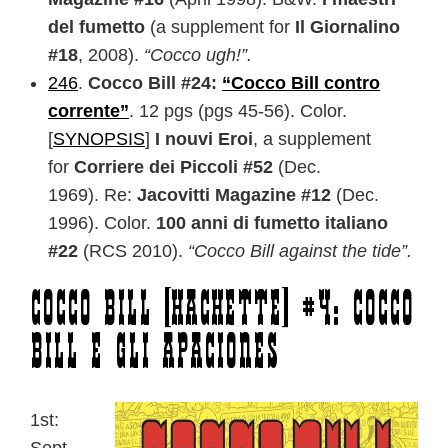
del fumetto
(a supplement for
Il Giornalino
#18
, 2008).
“Cocco ugh!”.
246
.
Cocco Bill #24:
“Cocco Bill contro
corrente”
. 12 pgs (pgs 45-56). Color.
[
SYNOPSIS
]
I nouvi Eroi
, a supplement
for
Corriere dei Piccoli #52
(Dec.
1969). Re:
Jacovitti Magazine #12
(Dec.
1996). Color.
100 anni di fumetto italiano
#22
(RCS 2010).
“Cocco Bill against the tide”.
Cocco Bill [Hachette] #4: Cocco
Bill e gli apaciones
1st: