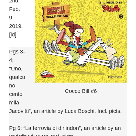
2nd:
Feb.
9,
2019.
[id]
Pgs 3-
4:
“Uno,
qualcu
no,
Cocco Bill #6
cento
mila
Jacovitti”, an article by Luca Boschi. Incl. picts.
Pg 6: “La ferrovia di dirlindon”, an article by an