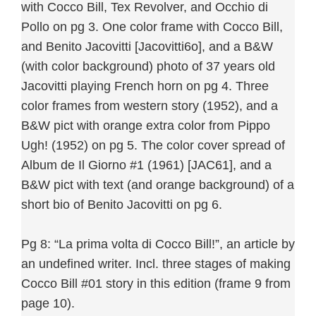
with Cocco Bill, Tex Revolver, and Occhio di
Pollo on pg 3. One color frame with Cocco Bill,
and Benito Jacovitti [Jacovitti6o], and a B&W
(with color background) photo of 37 years old
Jacovitti playing French horn on pg 4. Three
color frames from western story (1952), and a
B&W pict with orange extra color from Pippo
Ugh! (1952) on pg 5. The color cover spread of
Album de Il Giorno #1 (1961) [JAC61], and a
B&W pict with text (and orange background) of a
short bio of Benito Jacovitti on pg 6.
Pg 8: “La prima volta di Cocco Bill!”, an article by
an undefined writer. Incl. three stages of making
Cocco Bill #01 story in this edition (frame 9 from
page 10).