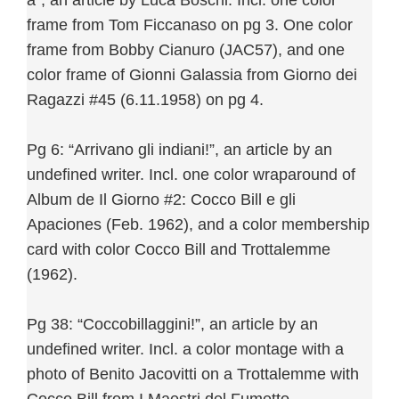
a”, an article by Luca Boschi. Incl. one color
frame from Tom Ficcanaso on pg 3. One color
frame from Bobby Cianuro (JAC57), and one
color frame of Gionni Galassia from Giorno dei
Ragazzi #45 (6.11.1958) on pg 4.
Pg 6: “Arrivano gli indiani!”, an article by an
undefined writer. Incl. one color wraparound of
Album de Il Giorno #2: Cocco Bill e gli
Apaciones (Feb. 1962), and a color membership
card with color Cocco Bill and Trottalemme
(1962).
Pg 38: “Coccobillaggini!”, an article by an
undefined writer. Incl. a color montage with a
photo of Benito Jacovitti on a Trottalemme with