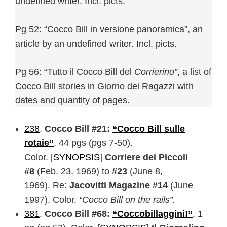
undefined writer. Incl. picts.
Pg 52: “Cocco Bill in versione panoramica”, an
article by an undefined writer. Incl. picts.
Pg 56: “Tutto il Cocco Bill del
Corrierino”
, a list of
Cocco Bill stories in Giorno dei Ragazzi with
dates and quantity of pages.
238
.
Cocco Bill #21:
“Cocco Bill sulle
rotaie”
. 44 pgs (pgs 7-50).
Color. [
SYNOPSIS
]
Corriere dei Piccoli
#8
(Feb. 23, 1969) to
#23
(June 8,
1969). Re:
Jacovitti Magazine #14
(June
1997). Color.
“Cocco Bill on the rails”.
381
.
Cocco Bill #68:
“Coccobillaggini!”
. 1