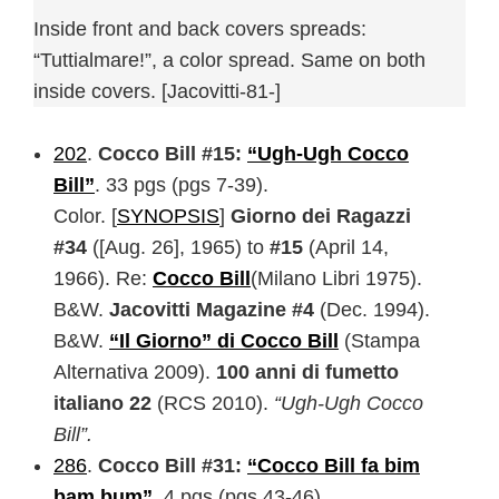
Inside front and back covers spreads:
“Tuttialmare!”, a color spread. Same on both
inside covers. [Jacovitti-81-]
202
.
Cocco Bill #15:
“Ugh-Ugh Cocco
Bill”
. 33 pgs (pgs 7-39).
Color. [
SYNOPSIS
]
Giorno dei Ragazzi
#34
([Aug. 26], 1965) to
#15
(April 14,
1966). Re:
Cocco Bill
(Milano Libri 1975).
B&W.
Jacovitti Magazine #4
(Dec. 1994).
B&W.
“Il Giorno” di Cocco Bill
(Stampa
Alternativa 2009).
100 anni di fumetto
italiano 22
(RCS 2010).
“Ugh-Ugh Cocco
Bill”.
286
.
Cocco Bill #31:
“Cocco Bill fa bim
bam bum”
. 4 pgs (pgs 43-46).