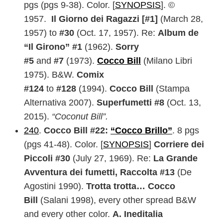
pgs (pgs 9-38). Color. [
SYNOPSIS
]. ©
1957.
Il Giorno dei Ragazzi [#1]
(March 28,
1957) to
#30
(Oct. 17, 1957). Re:
Album de
“Il Girono” #1
(1962).
Sorry
#5
and
#7
(1973).
Cocco Bill
(Milano Libri
1975). B&W.
Comix
#124
to
#128
(1994).
Cocco Bill
(Stampa
Alternativa 2007).
Superfumetti #8
(Oct. 13,
2015).
“Coconut Bill”.
240
.
Cocco Bill #22:
“Cocco Brillo”
. 8 pgs
(pgs 41-48). Color. [
SYNOPSIS
]
Corriere dei
Piccoli #30
(July 27, 1969). Re:
La Grande
Avventura dei fumetti, Raccolta #13
(De
Agostini 1990).
Trotta trotta… Cocco
Bill
(Salani 1998), every other spread B&W
and every other color.
A. Ineditalia