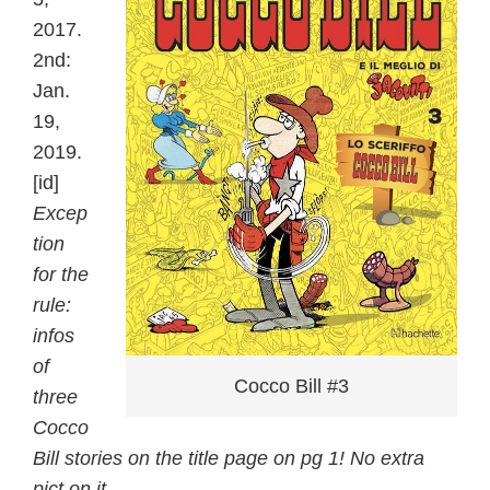
2017.
2nd:
Jan.
19,
2019.
[id]
Excep
tion
for the
rule:
infos
of
Cocco Bill #3
three
Cocco
Bill stories on the title page on pg 1! No extra
pict on it.