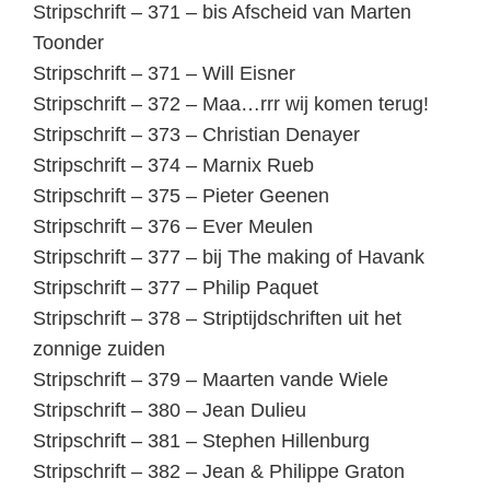
Stripschrift – 371 – bis Afscheid van Marten
Toonder
Stripschrift – 371 – Will Eisner
Stripschrift – 372 – Maa…rrr wij komen terug!
Stripschrift – 373 – Christian Denayer
Stripschrift – 374 – Marnix Rueb
Stripschrift – 375 – Pieter Geenen
Stripschrift – 376 – Ever Meulen
Stripschrift – 377 – bij The making of Havank
Stripschrift – 377 – Philip Paquet
Stripschrift – 378 – Striptijdschriften uit het
zonnige zuiden
Stripschrift – 379 – Maarten vande Wiele
Stripschrift – 380 – Jean Dulieu
Stripschrift – 381 – Stephen Hillenburg
Stripschrift – 382 – Jean & Philippe Graton