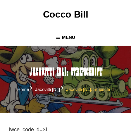
Skip
to
Cocco Bill
content
MENU
Jacovitti [NL]: Stripschrift
Home
Jacovitti [NL]
Jacovitti [NL]: Stripschrift
[wce_code id=3]