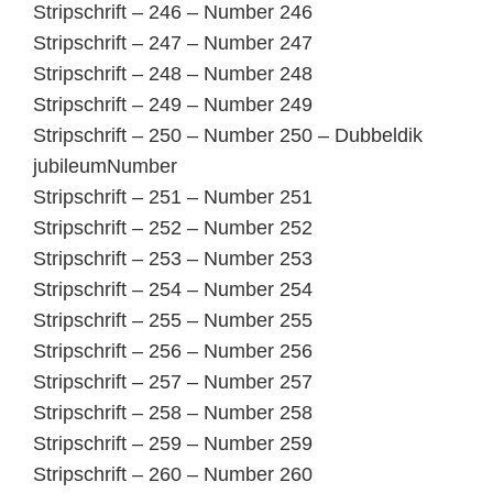
Stripschrift – 246 – Number 246
Stripschrift – 247 – Number 247
Stripschrift – 248 – Number 248
Stripschrift – 249 – Number 249
Stripschrift – 250 – Number 250 – Dubbeldik
jubileumNumber
Stripschrift – 251 – Number 251
Stripschrift – 252 – Number 252
Stripschrift – 253 – Number 253
Stripschrift – 254 – Number 254
Stripschrift – 255 – Number 255
Stripschrift – 256 – Number 256
Stripschrift – 257 – Number 257
Stripschrift – 258 – Number 258
Stripschrift – 259 – Number 259
Stripschrift – 260 – Number 260