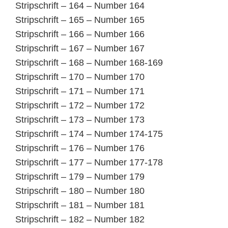
Stripschrift – 164 – Number 164
Stripschrift – 165 – Number 165
Stripschrift – 166 – Number 166
Stripschrift – 167 – Number 167
Stripschrift – 168 – Number 168-169
Stripschrift – 170 – Number 170
Stripschrift – 171 – Number 171
Stripschrift – 172 – Number 172
Stripschrift – 173 – Number 173
Stripschrift – 174 – Number 174-175
Stripschrift – 176 – Number 176
Stripschrift – 177 – Number 177-178
Stripschrift – 179 – Number 179
Stripschrift – 180 – Number 180
Stripschrift – 181 – Number 181
Stripschrift – 182 – Number 182