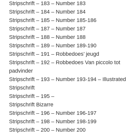
Stripschrift – 183 – Number 183
Stripschrift – 184 – Number 184
Stripschrift – 185 – Number 185-186
Stripschrift – 187 – Number 187
Stripschrift – 188 – Number 188
Stripschrift – 189 – Number 189-190
Stripschrift – 191 – Robbedoes’ jeugd
Stripschrift – 192 – Robbedoes Van piccolo tot
padvinder
Stripschrift – 193 – Number 193-194 – Illustrated
Stripschrift
Stripschrift – 195 –
Stripschrift Bizarre
Stripschrift – 196 – Number 196-197
Stripschrift – 198 – Number 198-199
Stripschrift – 200 – Number 200