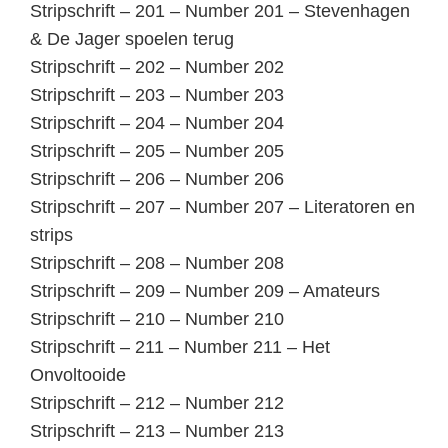
Stripschrift – 201 – Number 201 – Stevenhagen
& De Jager spoelen terug
Stripschrift – 202 – Number 202
Stripschrift – 203 – Number 203
Stripschrift – 204 – Number 204
Stripschrift – 205 – Number 205
Stripschrift – 206 – Number 206
Stripschrift – 207 – Number 207 – Literatoren en
strips
Stripschrift – 208 – Number 208
Stripschrift – 209 – Number 209 – Amateurs
Stripschrift – 210 – Number 210
Stripschrift – 211 – Number 211 – Het
Onvoltooide
Stripschrift – 212 – Number 212
Stripschrift – 213 – Number 213