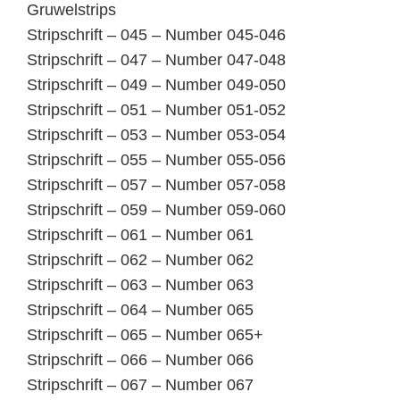
Gruwelstrips
Stripschrift – 045 – Number 045-046
Stripschrift – 047 – Number 047-048
Stripschrift – 049 – Number 049-050
Stripschrift – 051 – Number 051-052
Stripschrift – 053 – Number 053-054
Stripschrift – 055 – Number 055-056
Stripschrift – 057 – Number 057-058
Stripschrift – 059 – Number 059-060
Stripschrift – 061 – Number 061
Stripschrift – 062 – Number 062
Stripschrift – 063 – Number 063
Stripschrift – 064 – Number 065
Stripschrift – 065 – Number 065+
Stripschrift – 066 – Number 066
Stripschrift – 067 – Number 067