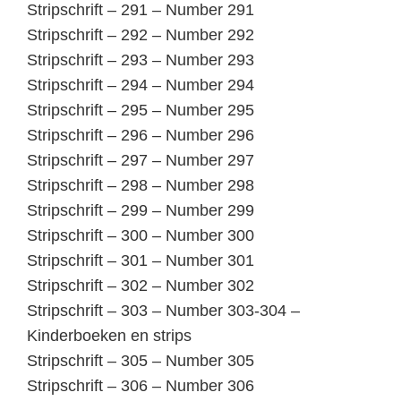
Stripschrift – 291 – Number 291
Stripschrift – 292 – Number 292
Stripschrift – 293 – Number 293
Stripschrift – 294 – Number 294
Stripschrift – 295 – Number 295
Stripschrift – 296 – Number 296
Stripschrift – 297 – Number 297
Stripschrift – 298 – Number 298
Stripschrift – 299 – Number 299
Stripschrift – 300 – Number 300
Stripschrift – 301 – Number 301
Stripschrift – 302 – Number 302
Stripschrift – 303 – Number 303-304 –
Kinderboeken en strips
Stripschrift – 305 – Number 305
Stripschrift – 306 – Number 306