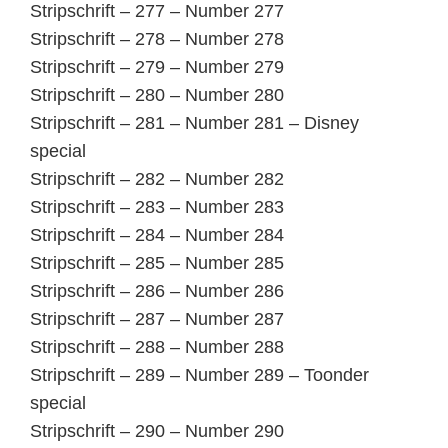
Stripschrift – 277 – Number 277
Stripschrift – 278 – Number 278
Stripschrift – 279 – Number 279
Stripschrift – 280 – Number 280
Stripschrift – 281 – Number 281 – Disney
special
Stripschrift – 282 – Number 282
Stripschrift – 283 – Number 283
Stripschrift – 284 – Number 284
Stripschrift – 285 – Number 285
Stripschrift – 286 – Number 286
Stripschrift – 287 – Number 287
Stripschrift – 288 – Number 288
Stripschrift – 289 – Number 289 – Toonder
special
Stripschrift – 290 – Number 290