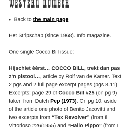
Western Number
Back to
the main page
Het Stripschap (since 1968). Info magazine.
One single Cocco Bill issue:
Hijschiet éérst… COCCO BILL, trekt dan pas
z’n pistool…
, article by Rolf van de Kamer. Text
2 pgs and 2 full page excerpt pages (pgs 8-11).
Excerpts: page 29 of
Cocco Bill #25
(on pg 9)
taken from Dutch
Pep (1973)
. On pg 10, aside
of the article one photo of Benito Jacovitti and
two excerpts from
“Tex Revolver”
(from Il
Vittorioso #26/1955) and
“Hallo Pippo”
(from Il