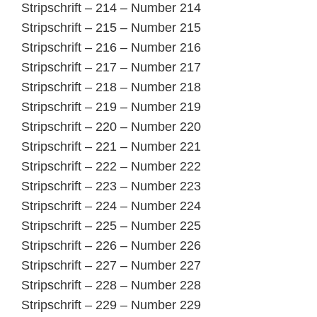
Stripschrift – 214 – Number 214
Stripschrift – 215 – Number 215
Stripschrift – 216 – Number 216
Stripschrift – 217 – Number 217
Stripschrift – 218 – Number 218
Stripschrift – 219 – Number 219
Stripschrift – 220 – Number 220
Stripschrift – 221 – Number 221
Stripschrift – 222 – Number 222
Stripschrift – 223 – Number 223
Stripschrift – 224 – Number 224
Stripschrift – 225 – Number 225
Stripschrift – 226 – Number 226
Stripschrift – 227 – Number 227
Stripschrift – 228 – Number 228
Stripschrift – 229 – Number 229