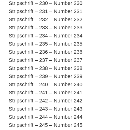
Stripschrift – 230 – Number 230
Stripschrift – 231 – Number 231
Stripschrift – 232 – Number 232
Stripschrift – 233 – Number 233
Stripschrift – 234 – Number 234
Stripschrift – 235 – Number 235
Stripschrift – 236 – Number 236
Stripschrift – 237 – Number 237
Stripschrift – 238 – Number 238
Stripschrift – 239 – Number 239
Stripschrift – 240 – Number 240
Stripschrift – 241 – Number 241
Stripschrift – 242 – Number 242
Stripschrift – 243 – Number 243
Stripschrift – 244 – Number 244
Stripschrift – 245 – Number 245