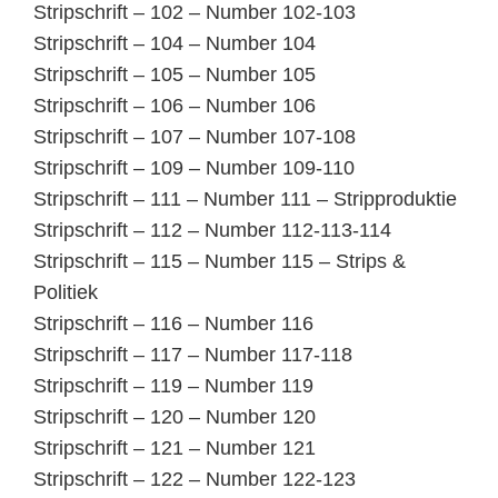
Stripschrift – 102 – Number 102-103
Stripschrift – 104 – Number 104
Stripschrift – 105 – Number 105
Stripschrift – 106 – Number 106
Stripschrift – 107 – Number 107-108
Stripschrift – 109 – Number 109-110
Stripschrift – 111 – Number 111 – Stripproduktie
Stripschrift – 112 – Number 112-113-114
Stripschrift – 115 – Number 115 – Strips &
Politiek
Stripschrift – 116 – Number 116
Stripschrift – 117 – Number 117-118
Stripschrift – 119 – Number 119
Stripschrift – 120 – Number 120
Stripschrift – 121 – Number 121
Stripschrift – 122 – Number 122-123