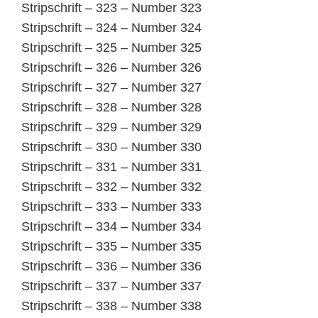
Stripschrift – 323 – Number 323
Stripschrift – 324 – Number 324
Stripschrift – 325 – Number 325
Stripschrift – 326 – Number 326
Stripschrift – 327 – Number 327
Stripschrift – 328 – Number 328
Stripschrift – 329 – Number 329
Stripschrift – 330 – Number 330
Stripschrift – 331 – Number 331
Stripschrift – 332 – Number 332
Stripschrift – 333 – Number 333
Stripschrift – 334 – Number 334
Stripschrift – 335 – Number 335
Stripschrift – 336 – Number 336
Stripschrift – 337 – Number 337
Stripschrift – 338 – Number 338