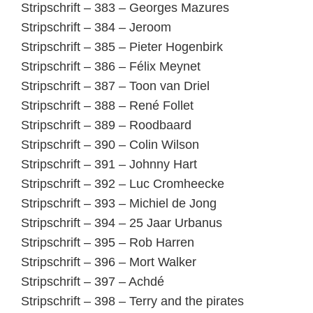
Stripschrift – 383 – Georges Mazures
Stripschrift – 384 – Jeroom
Stripschrift – 385 – Pieter Hogenbirk
Stripschrift – 386 – Félix Meynet
Stripschrift – 387 – Toon van Driel
Stripschrift – 388 – René Follet
Stripschrift – 389 – Roodbaard
Stripschrift – 390 – Colin Wilson
Stripschrift – 391 – Johnny Hart
Stripschrift – 392 – Luc Cromheecke
Stripschrift – 393 – Michiel de Jong
Stripschrift – 394 – 25 Jaar Urbanus
Stripschrift – 395 – Rob Harren
Stripschrift – 396 – Mort Walker
Stripschrift – 397 – Achdé
Stripschrift – 398 – Terry and the pirates