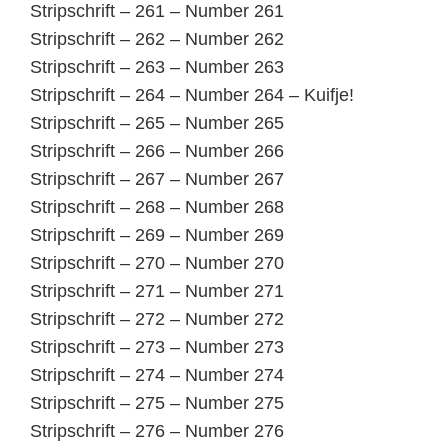
Stripschrift – 261 – Number 261
Stripschrift – 262 – Number 262
Stripschrift – 263 – Number 263
Stripschrift – 264 – Number 264 – Kuifje!
Stripschrift – 265 – Number 265
Stripschrift – 266 – Number 266
Stripschrift – 267 – Number 267
Stripschrift – 268 – Number 268
Stripschrift – 269 – Number 269
Stripschrift – 270 – Number 270
Stripschrift – 271 – Number 271
Stripschrift – 272 – Number 272
Stripschrift – 273 – Number 273
Stripschrift – 274 – Number 274
Stripschrift – 275 – Number 275
Stripschrift – 276 – Number 276