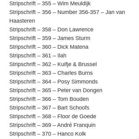
Stripschrift – 355 – Wim Meuldijk
Stripschrift – 356 – Number 356-357 – Jan van
Haasteren
Stripschrift – 358 – Don Lawrence
Stripschrift – 359 – James Sturm
Stripschrift – 360 – Dick Matena
Stripschrift – 361 – Ilah
Stripschrift – 362 – Kuifje & Brussel
Stripschrift – 363 – Charles Burns
Stripschrift – 364 – Posy Simmonds
Stripschrift – 365 – Peter van Dongen
Stripschrift – 366 – Tom Bouden
Stripschrift – 367 – Bart Schoofs
Stripschrift – 368 – Floor de Goede
Stripschrift – 369 – André Franquin
Stripschrift – 370 – Hanco Kolk