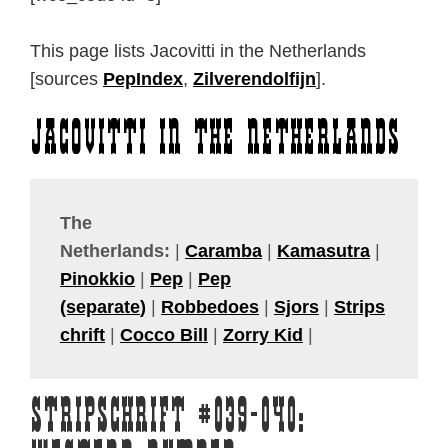
This page lists Jacovitti in the Netherlands
[sources
PepIndex
,
Zilverendolfijn
].
Jacovitti in the Netherlands
The
Netherlands:
|
Caramba
|
Kamasutra
|
Pinokkio
|
Pep
|
Pep
(separate
)
|
Robbedoes
|
Sjors
|
Strips
chrift
|
Cocco Bill
|
Zorry Kid
|
Stripschrift #039-040: