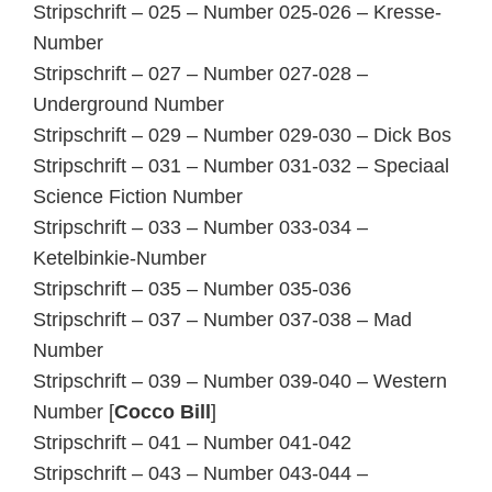
Stripschrift – 025 – Number 025-026 – Kresse-
Number
Stripschrift – 027 – Number 027-028 –
Underground Number
Stripschrift – 029 – Number 029-030 – Dick Bos
Stripschrift – 031 – Number 031-032 – Speciaal
Science Fiction Number
Stripschrift – 033 – Number 033-034 –
Ketelbinkie-Number
Stripschrift – 035 – Number 035-036
Stripschrift – 037 – Number 037-038 – Mad
Number
Stripschrift – 039 – Number 039-040 – Western
Number [
Cocco Bill
]
Stripschrift – 041 – Number 041-042
Stripschrift – 043 – Number 043-044 –