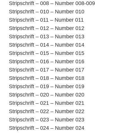
Stripschrift – 008 – Number 008-009
Stripschrift – 010 – Number 010
Stripschrift – 011 – Number 011
Stripschrift – 012 – Number 012
Stripschrift – 013 – Number 013
Stripschrift – 014 – Number 014
Stripschrift – 015 – Number 015
Stripschrift – 016 – Number 016
Stripschrift – 017 – Number 017
Stripschrift – 018 – Number 018
Stripschrift – 019 – Number 019
Stripschrift – 020 – Number 020
Stripschrift – 021 – Number 021
Stripschrift – 022 – Number 022
Stripschrift – 023 – Number 023
Stripschrift – 024 – Number 024