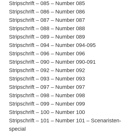
Stripschrift – 085 – Number 085
Stripschrift – 086 – Number 086
Stripschrift – 087 – Number 087
Stripschrift – 088 – Number 088
Stripschrift – 089 – Number 089
Stripschrift – 094 – Number 094-095
Stripschrift – 096 – Number 096
Stripschrift – 090 – Number 090-091
Stripschrift – 092 – Number 092
Stripschrift – 093 – Number 093
Stripschrift – 097 – Number 097
Stripschrift – 098 – Number 098
Stripschrift – 099 – Number 099
Stripschrift – 100 – Number 100
Stripschrift – 101 – Number 101 – Scenaristen-
special