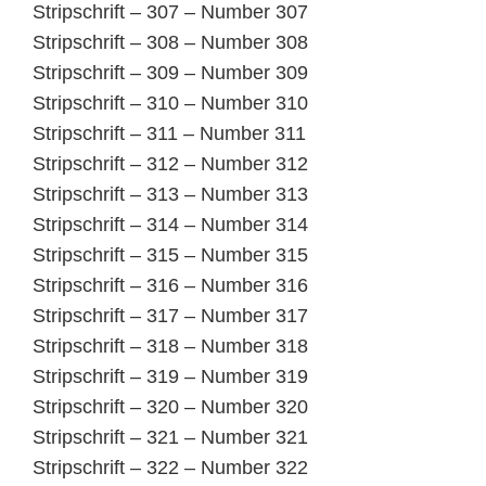
Stripschrift – 307 – Number 307
Stripschrift – 308 – Number 308
Stripschrift – 309 – Number 309
Stripschrift – 310 – Number 310
Stripschrift – 311 – Number 311
Stripschrift – 312 – Number 312
Stripschrift – 313 – Number 313
Stripschrift – 314 – Number 314
Stripschrift – 315 – Number 315
Stripschrift – 316 – Number 316
Stripschrift – 317 – Number 317
Stripschrift – 318 – Number 318
Stripschrift – 319 – Number 319
Stripschrift – 320 – Number 320
Stripschrift – 321 – Number 321
Stripschrift – 322 – Number 322