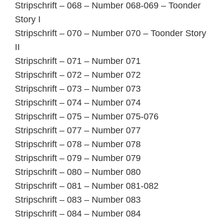
Stripschrift – 068 – Number 068-069 – Toonder
Story I
Stripschrift – 070 – Number 070 – Toonder Story
II
Stripschrift – 071 – Number 071
Stripschrift – 072 – Number 072
Stripschrift – 073 – Number 073
Stripschrift – 074 – Number 074
Stripschrift – 075 – Number 075-076
Stripschrift – 077 – Number 077
Stripschrift – 078 – Number 078
Stripschrift – 079 – Number 079
Stripschrift – 080 – Number 080
Stripschrift – 081 – Number 081-082
Stripschrift – 083 – Number 083
Stripschrift – 084 – Number 084