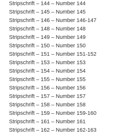
Stripschrift – 144 – Number 144
Stripschrift – 145 – Number 145
Stripschrift – 146 – Number 146-147
Stripschrift – 148 – Number 148
Stripschrift – 149 – Number 149
Stripschrift – 150 – Number 150
Stripschrift – 151 – Number 151-152
Stripschrift – 153 – Number 153
Stripschrift – 154 – Number 154
Stripschrift – 155 – Number 155
Stripschrift – 156 – Number 156
Stripschrift – 157 – Number 157
Stripschrift – 158 – Number 158
Stripschrift – 159 – Number 159-160
Stripschrift – 161 – Number 161
Stripschrift – 162 – Number 162-163