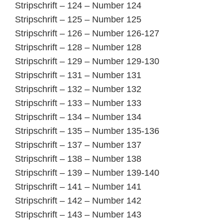
Stripschrift – 124 – Number 124
Stripschrift – 125 – Number 125
Stripschrift – 126 – Number 126-127
Stripschrift – 128 – Number 128
Stripschrift – 129 – Number 129-130
Stripschrift – 131 – Number 131
Stripschrift – 132 – Number 132
Stripschrift – 133 – Number 133
Stripschrift – 134 – Number 134
Stripschrift – 135 – Number 135-136
Stripschrift – 137 – Number 137
Stripschrift – 138 – Number 138
Stripschrift – 139 – Number 139-140
Stripschrift – 141 – Number 141
Stripschrift – 142 – Number 142
Stripschrift – 143 – Number 143