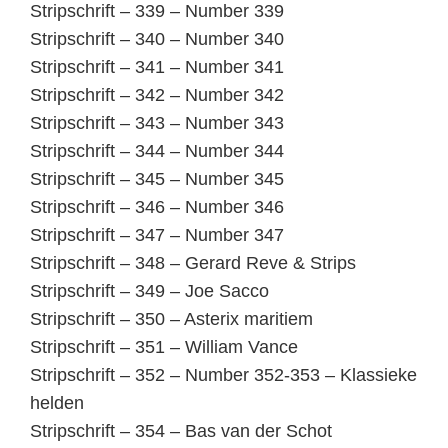
Stripschrift – 339 – Number 339
Stripschrift – 340 – Number 340
Stripschrift – 341 – Number 341
Stripschrift – 342 – Number 342
Stripschrift – 343 – Number 343
Stripschrift – 344 – Number 344
Stripschrift – 345 – Number 345
Stripschrift – 346 – Number 346
Stripschrift – 347 – Number 347
Stripschrift – 348 – Gerard Reve & Strips
Stripschrift – 349 – Joe Sacco
Stripschrift – 350 – Asterix maritiem
Stripschrift – 351 – William Vance
Stripschrift – 352 – Number 352-353 – Klassieke
helden
Stripschrift – 354 – Bas van der Schot