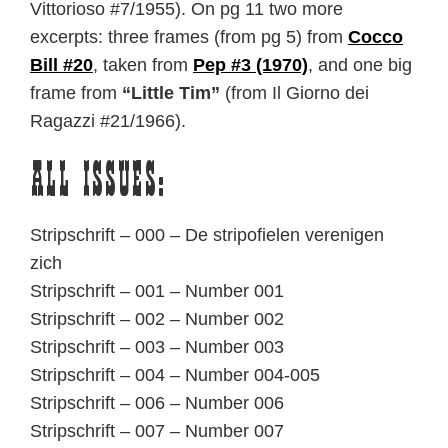
Vittorioso #7/1955). On pg 11 two more
excerpts: three frames (from pg 5) from
Cocco
Bill #20
, taken from
Pep #3 (1970)
, and one big
frame from
“Little Tim”
(from Il Giorno dei
Ragazzi #21/1966).
All issues:
Stripschrift – 000 – De stripofielen verenigen
zich
Stripschrift – 001 – Number 001
Stripschrift – 002 – Number 002
Stripschrift – 003 – Number 003
Stripschrift – 004 – Number 004-005
Stripschrift – 006 – Number 006
Stripschrift – 007 – Number 007