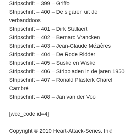
Stripschrift – 399 – Griffo
Stripschrift – 400 – De sigaren uit de
verbanddoos
Stripschrift – 401 – Dirk Stallaert
Stripschrift – 402 – Bernard Vrancken
Stripschrift – 403 – Jean-Claude Mézières
Stripschrift – 404 – De Rode Ridder
Stripschrift – 405 – Suske en Wiske
Stripschrift – 406 – Stripbladen in de jaren 1950
Stripschrift – 407 – Ronald Plasterk Charel
Cambré
Stripschrift – 408 – Jan van der Voo
[wce_code id=4]
Copyright © 2010 Heart-Attack-Series, Ink!