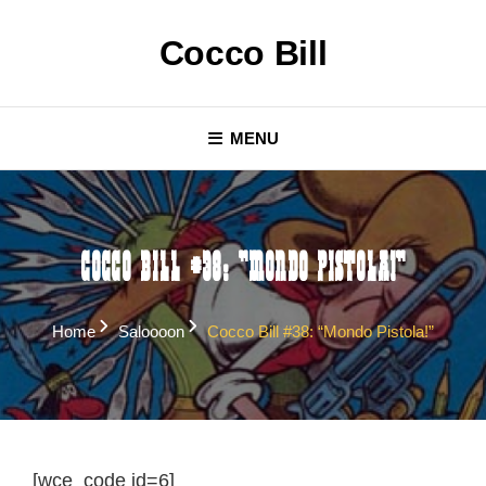
Skip
to
Cocco Bill
content
MENU
Cocco Bill #38: “Mondo pistola!”
Home
Saloooon
Cocco Bill #38: “Mondo Pistola!”
[wce_code id=6]