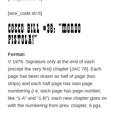
[wce_code id=5]
Cocco Bill #38: “Mondo
pistola!”
Format:
© 1978. Signature only at the end of each
(except the very first) chapter [JAC 78]. Each
page has been drawn as half of page (two
strips) and each half page has own page
numbering (i.e. each page has page number,
like “1-A” and “1-B”); each new chapter goes on
with the numbering from prev. chapter. 6 pgs.