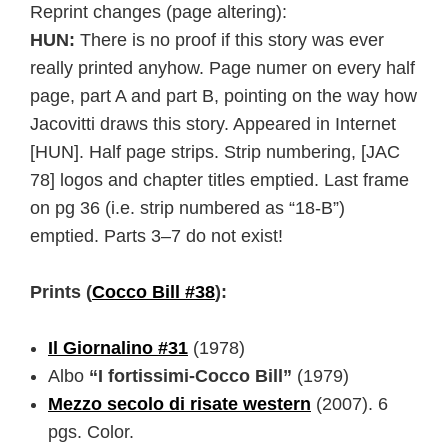
Reprint changes (page altering):
HUN:
There is no proof if this story was ever
really printed anyhow. Page numer on every half
page, part A and part B, pointing on the way how
Jacovitti draws this story. Appeared in Internet
[HUN]. Half page strips. Strip numbering, [JAC
78] logos and chapter titles emptied. Last frame
on pg 36 (i.e. strip numbered as “18-B”)
emptied. Parts 3–7 do not exist!
Prints (
Cocco Bill #38
):
Il Giornalino #31
(1978)
Albo
“I fortissimi-Cocco Bill”
(1979)
Mezzo secolo di risate western
(2007). 6
pgs. Color.