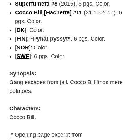
Superfumetti #8
(2015). 6 pgs. Color.
Cocco Bill [Hachette] #11
(31.10.2017). 6
pgs. Color.
[
DK
]: Color.
[
FIN
]:
“Pyhät pyssyt”
. 6 pgs. Color.
[
NOR
]: Color.
[
SWE
]: 6 pgs. Color.
Synopsis:
Gang escapes from jail. Cocco Bill finds mere
potatoes.
Characters:
Cocco Bill.
[* Opening page excerpt from