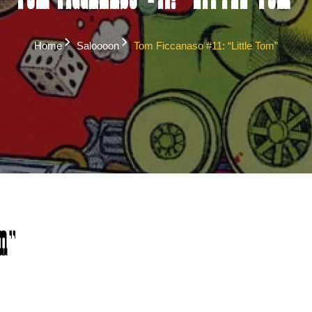
Tom Ficcanaso #11: “Little Tom”
Home
Saloooon
Tom Ficcanaso #11: “Little Tom”
m”