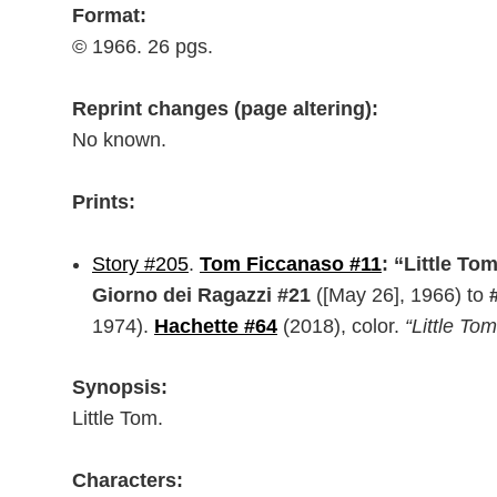
Format:
© 1966. 26 pgs.
Reprint changes (page altering):
No known.
Prints:
Story #205
.
Tom Ficcanaso #11
: “Little To
Giorno dei Ragazzi #21
([May 26], 1966) to
1974).
Hachette #64
(2018), color.
“Little Tom
Synopsis:
Little Tom.
Characters: