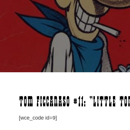
Tom Ficcanaso #11: “Little To
[wce_code id=9]