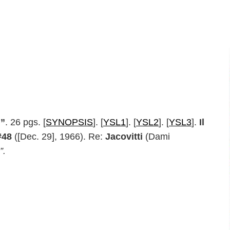
m”
. 26 pgs. [
SYNOPSIS
]. [
YSL1
]. [
YSL2
]. [
YSL3
].
Il
#48
([Dec. 29], 1966). Re:
Jacovitti
(Dami
”.