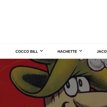
Skip
to
content
COCCO BILL
HACHETTE
JACO