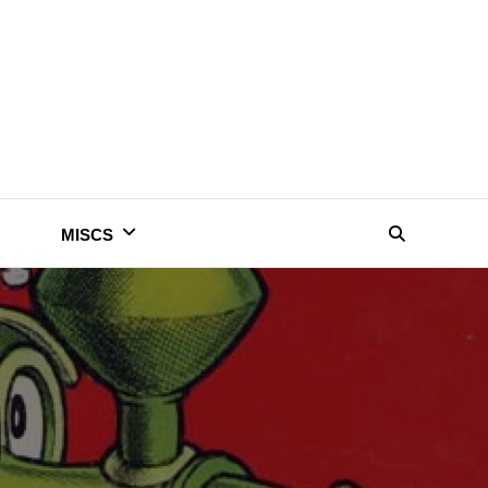
MISCS
Search