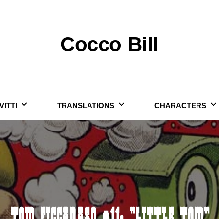
Cocco Bill
VITTI
TRANSLATIONS
CHARACTERS