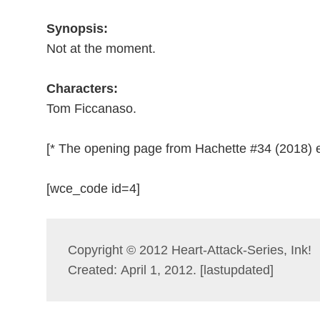
Synopsis:
Not at the moment.
Characters:
Tom Ficcanaso.
[* The opening page from Hachette #34 (2018) e
[wce_code id=4]
Copyright © 2012 Heart-Attack-Series, Ink!
Created: April 1, 2012. [lastupdated]