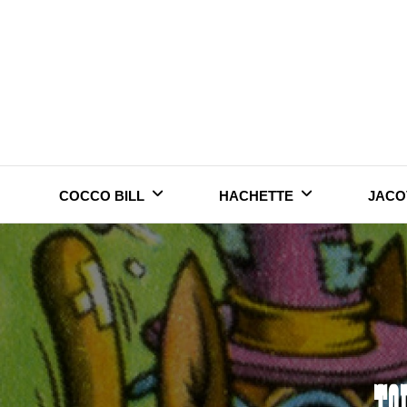
Skip
to
content
COCCO BILL
HACHETTE
JACO