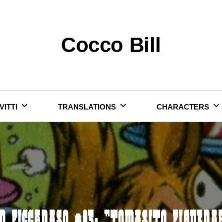
Cocco Bill
VITTI
TRANSLATIONS
CHARACTERS