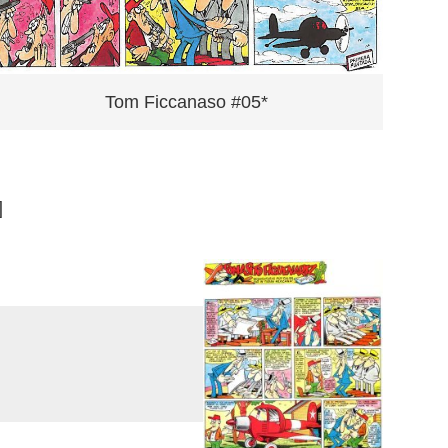
Tom Ficcanaso #05*
]