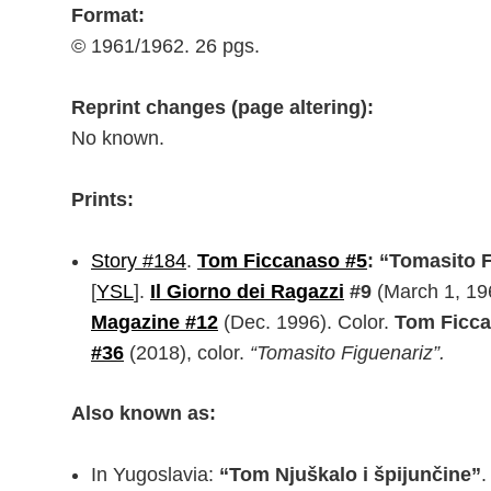
Format:
© 1961/1962. 26 pgs.
Reprint changes (page altering):
No known.
Prints:
Story #184
.
Tom Ficcanaso #5
: “Tomasito 
[
YSL
].
Il Giorno dei Ragazzi
#9
(March 1, 19
Magazine #12
(Dec. 1996). Color.
Tom Ficc
#36
(2018), color.
“Tomasito Figuenariz”.
Also known as:
In Yugoslavia:
“Tom Njuškalo i špijunčine”
.