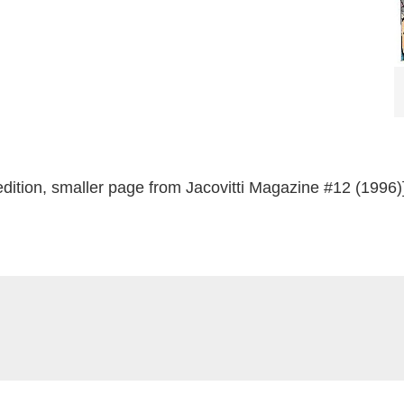
dition, smaller page from Jacovitti Magazine #12 (1996)