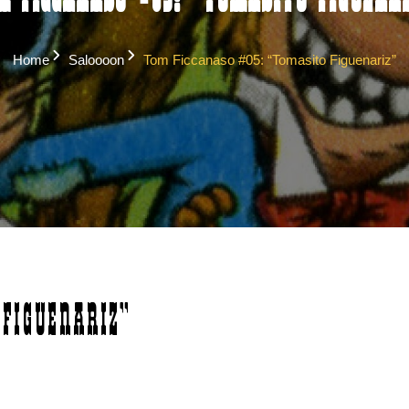
m Ficcanaso #05: “Tomasito Figuenar
Home
Saloooon
Tom Ficcanaso #05: “Tomasito Figuenariz”
Figuenariz”