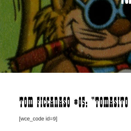
To
Tom Ficcanaso #05: “Tomasito 
[wce_code id=9]