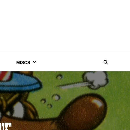
MISCS
Search