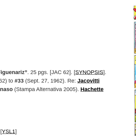
Figuenariz”
. 25 pgs. [JAC 62]. [
SYNOPSIS
].
62) to
#33
(Sept. 27, 1962). Re:
Jacovitti
anaso
(Stampa Alternativa 2005).
Hachette
 [
YSL1
]