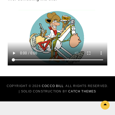
COPYRIGHT © 2026
COCCO BILL
. ALL RIGHTS RESERVED.
| SOLID CONSTRUCTION BY
CATCH THEMES
Sc