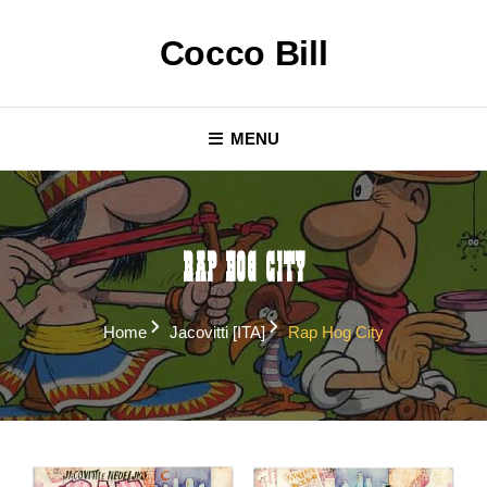
Skip
to
Cocco Bill
content
MENU
Rap Hog City
Home
Jacovitti [ITA]
Rap Hog City