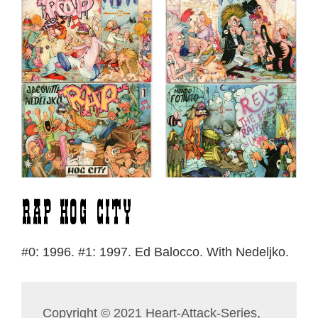
Rap Hog City
#0: 1996. #1: 1997. Ed Balocco. With Nedeljko.
Copyright © 2021 Heart-Attack-Series,