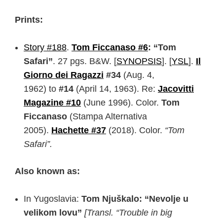
Prints:
Story #188
.
Tom Ficcanaso #6
: “Tom
Safari”
. 27 pgs. B&W. [
SYNOPSIS
]. [
YSL
]
.
Il
Giorno dei Ragazzi
#34
(Aug. 4,
1962) to
#14
(April 14, 1963). Re:
Jacovitti
Magazine #10
(June 1996). Color.
Tom
Ficcanaso
(Stampa Alternativa
2005).
Hachette #37
(2018). Color.
“Tom
Safari”.
Also known as:
In Yugoslavia:
Tom Njuškalo: “Nevolje u
velikom lovu”
[Transl. “Trouble in big