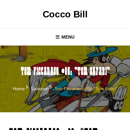
Skip
to
Cocco Bill
content
MENU
Tom Ficcanaso #06: “Tom Safari”
Home
Saloooon
Tom Ficcanaso #06: “Tom Safari”