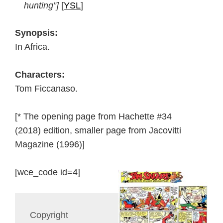
hunting”]
[
YSL
]
Synopsis:
In Africa.
Characters:
Tom Ficcanaso.
[* The opening page from Hachette #34
(2018) edition, smaller page from Jacovitti
Magazine (1996)]
[wce_code id=4]
Copyright