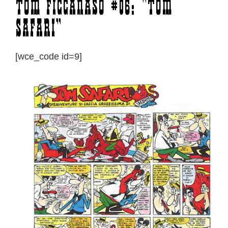
Tom Ficcanaso #06: “Tom
Safari”
[wce_code id=9]