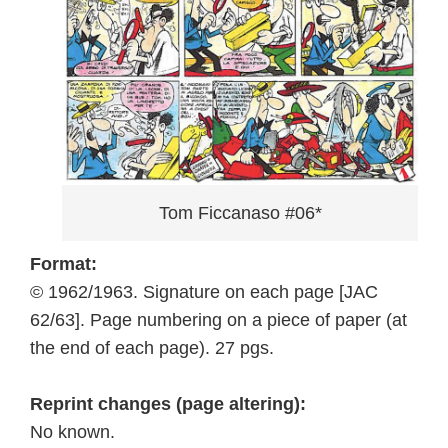
Tom Ficcanaso #06*
Format:
© 1962/1963. Signature on each page [JAC
62/63]. Page numbering on a piece of paper (at
the end of each page). 27 pgs.
Reprint changes (page altering):
No known.