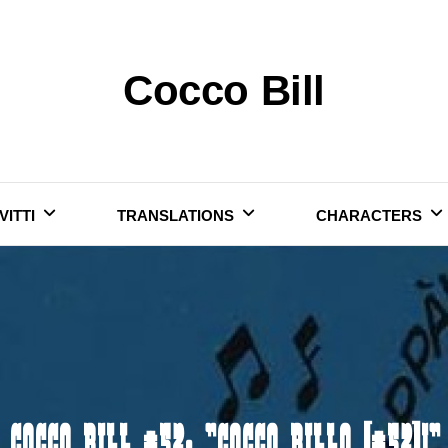
Cocco Bill
VITTI
TRANSLATIONS
CHARACTERS