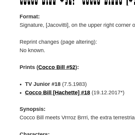
Cocco Bill #52: “Cocco Billo [#
Format:
Signature, [Jacovitti], on the upper right corner 
Reprint changes (page altering):
No known.
Prints (
Cocco Bill #52
):
TV Junior #18
(7.5.1983)
Cocco Bill [Hachette] #18
(19.12.2017*)
Synopsis:
Cocco Bill meets Vrrroz Brrri, the extra terrestria
Characters: