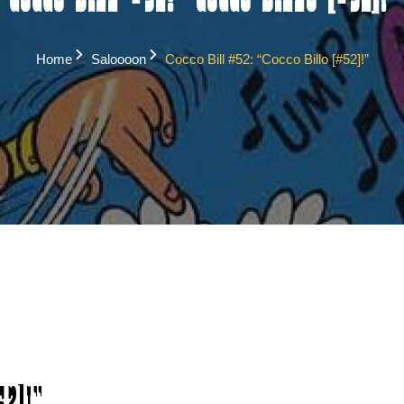
Cocco Bill #52: “Cocco Billo [#52]!”
Home
Saloooon
Cocco Bill #52: “Cocco Billo [#52]!”