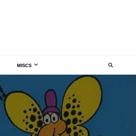
MISCS
Search