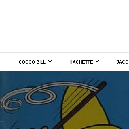
Skip
to
content
COCCO BILL
HACHETTE
JACO