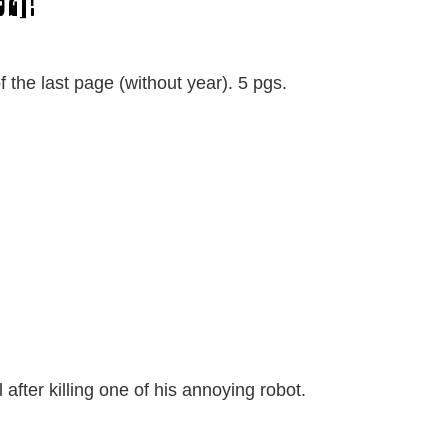
52]!”
of the last page (without year). 5 pgs.
l after killing one of his annoying robot.