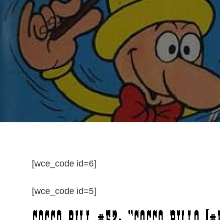
[wce_code id=6]
[wce_code id=5]